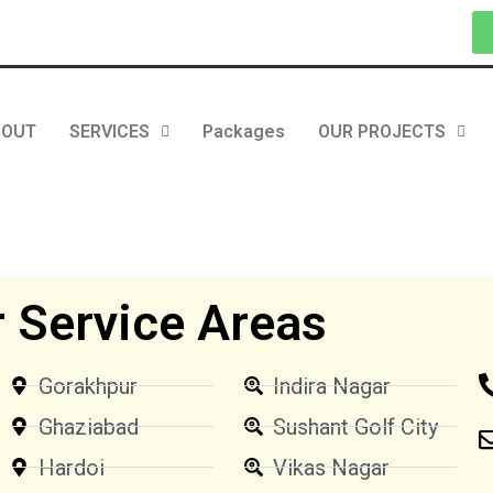
BOUT
SERVICES
Packages
OUR PROJECTS
 Service Areas
Gorakhpur
Indira Nagar
Ghaziabad
Sushant Golf City
Hardoi
Vikas Nagar