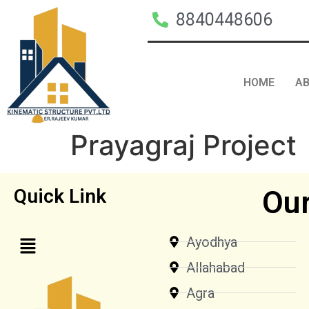
8840448606
HOME
A
Prayagraj Project
Our
Quick Link
Ayodhya
Allahabad
Agra