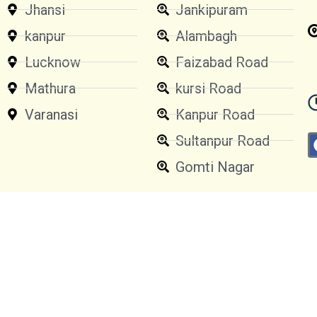
Jhansi
Jankipuram
kanpur
Alambagh
Lucknow
Faizabad Road
Mathura
kursi Road
Varanasi
Kanpur Road
Sultanpur Road
Gomti Nagar