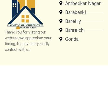
Ambedkar Nagar
Barabanki
Bareilly
Bahraich
Thank You for visting our
website,we appreciate your
Gonda
timing, for any query kindly
contect with us.