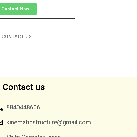
Contact Now
CONTACT US
Contact us
8840448606
kinematicstructure@gmail.com