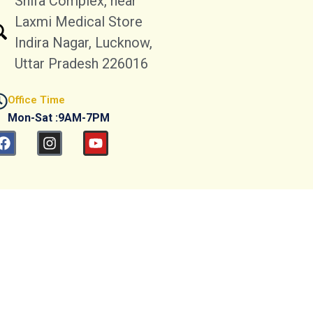
Shifa Complex, near
Laxmi Medical Store
Indira Nagar, Lucknow,
Uttar Pradesh 226016
Office Time
Mon-Sat :9AM-7PM