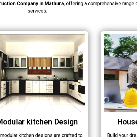
ruction Company in Mathura
, offering a comprehensive range 
services.
Modular kitchen Design
House
 modular kitchen designs are crafted to
Build your dr