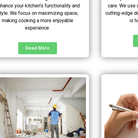
hance your kitchen’s functionality and
care. We use o
tyle. We focus on maximizing space,
cutting-edge d
making cooking a more enjoyable
is h
experience.
Read More