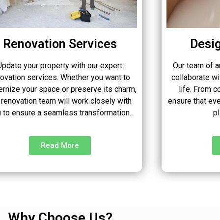
Renovation Services
Desig
Update your property with our expert
Our team of a
novation services. Whether you want to
collaborate wi
rnize your space or preserve its charm,
life. From c
 renovation team will work closely with
ensure that eve
 to ensure a seamless transformation.
p
Read More
Why Choose Us?