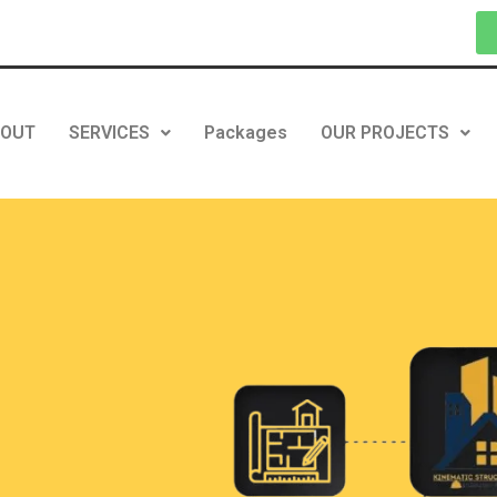
BOUT
SERVICES
Packages
OUR PROJECTS