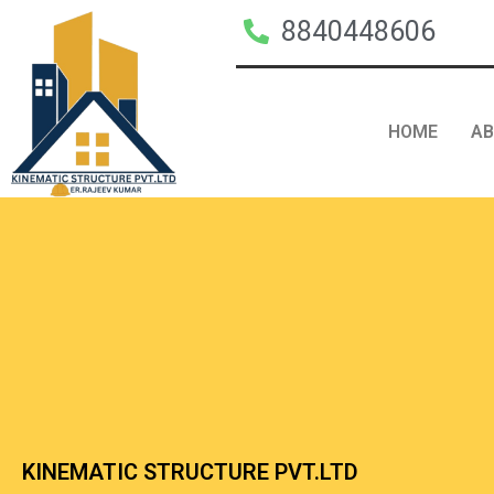
8840448606
HOME
A
KINEMATIC STRUCTURE PVT.LTD