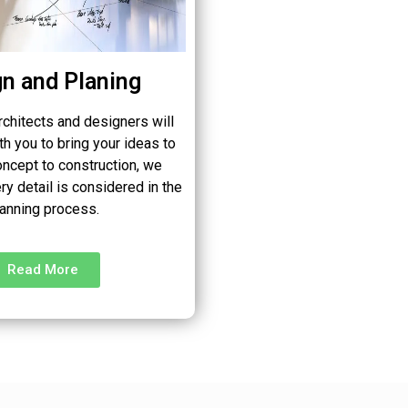
n and Planing
rchitects and designers will
th you to bring your ideas to
oncept to construction, we
ry detail is considered in the
lanning process.
Read More