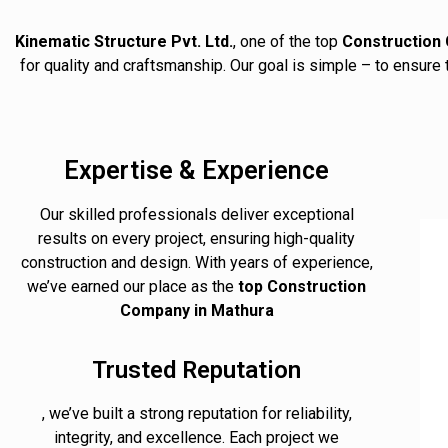
Kinematic Structure Pvt. Ltd.
, one of the top
Construction 
for quality and craftsmanship. Our goal is simple – to ensure
Expertise & Experience
Our skilled professionals deliver exceptional
results on every project, ensuring high-quality
construction and design. With years of experience,
we’ve earned our place as the
top Construction
Company in Mathura
Trusted Reputation
, we’ve built a strong reputation for reliability,
integrity, and excellence. Each project we