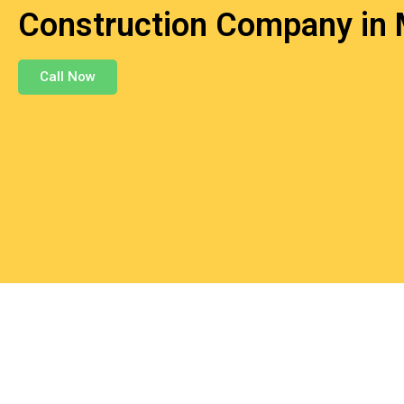
Construction Company in 
Call Now