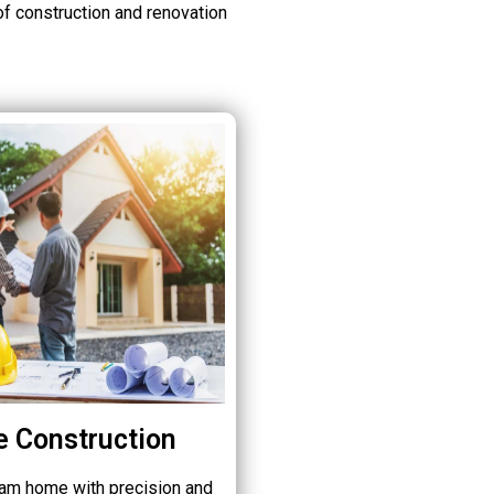
of construction and renovation
 Construction
eam home with precision and