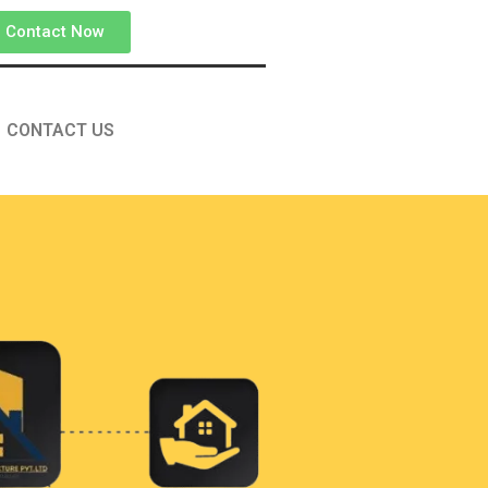
Contact Now
CONTACT US