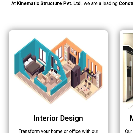
At
Kinematic Structure Pvt. Ltd.
, we are a leading
Const
Interior Design
Transform your home or office with our
Our