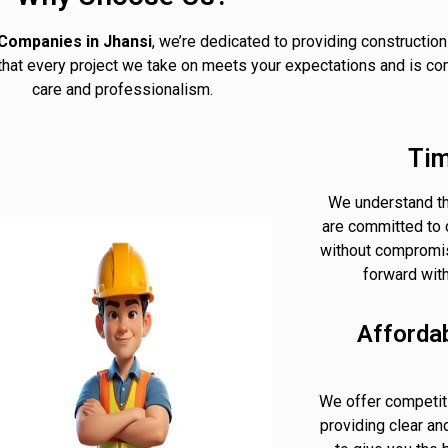
Companies in Jhansi
, we’re dedicated to providing construction
 that every project we take on meets your expectations and is co
care and professionalism.
Tim
We understand th
are committed to 
without compromis
forward wit
Afforda
We offer competiti
providing clear an