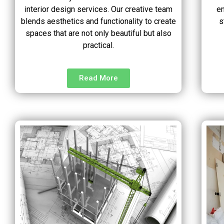
interior design services. Our creative team
en
blends aesthetics and functionality to create
s
spaces that are not only beautiful but also
practical.
Read More