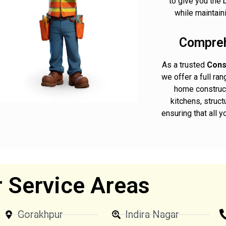
to give you the 
while maintaini
Compreh
As a trusted
Cons
we offer a full ra
home construct
kitchens, struct
ensuring that all 
 Service Areas
Gorakhpur
Indira Nagar