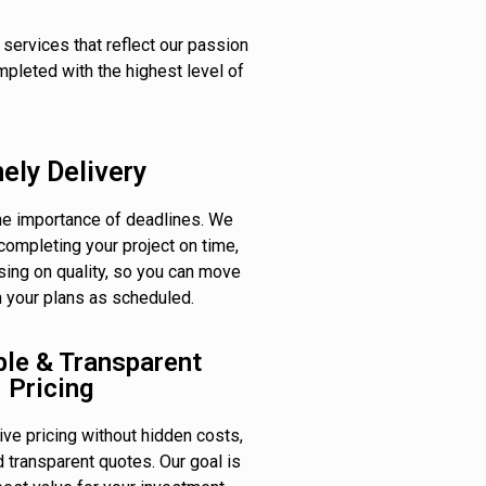
 services that reflect our passion
mpleted with the highest level of
ely Delivery
e importance of deadlines. We
completing your project on time,
ing on quality, so you can move
h your plans as scheduled.
ble & Transparent
Pricing
ve pricing without hidden costs,
d transparent quotes. Our goal is