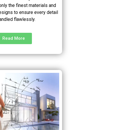
nly the finest materials and
esigns to ensure every detail
andled flawlessly.
Read More