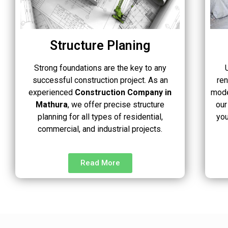
Structure Planing
Strong foundations are the key to any
successful construction project. As an
re
experienced
Construction Company in
mode
Mathura
, we offer precise structure
our
planning for all types of residential,
you
commercial, and industrial projects.
Read More