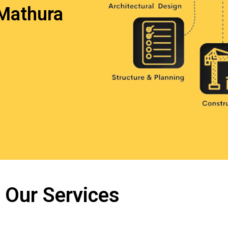
Mathura
Our Services