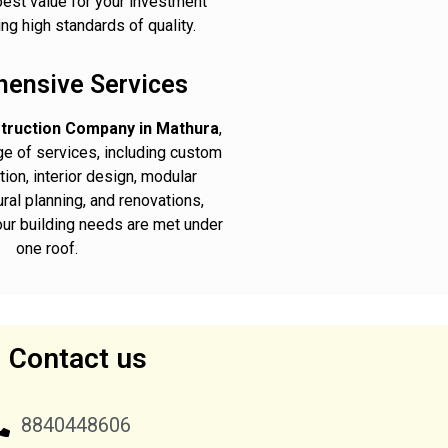
best value for your investment
ng high standards of quality.
ensive Services
truction Company in Mathura
,
nge of services, including custom
ion, interior design, modular
ural planning, and renovations,
your building needs are met under
one roof.
Contact us
8840448606