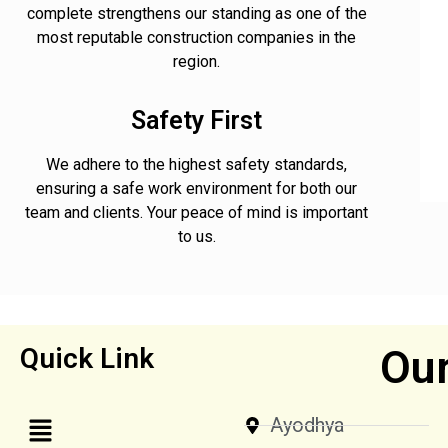
complete strengthens our standing as one of the
most reputable construction companies in the
region.
Safety First
We adhere to the highest safety standards,
ensuring a safe work environment for both our
team and clients. Your peace of mind is important
to us.
Our
Quick Link
Ayodhya