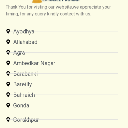
Thank You for visting our website,we appreciate your
timing, for any query kindly contect with us.
Ayodhya
Allahabad
Agra
Ambedkar Nagar
Barabanki
Bareilly
Bahraich
Gonda
Gorakhpur