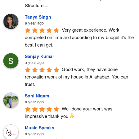
Structure ....
Tanya Singh
a year ago
Very great experience. Work 
completed on time and according to my budget it's the 
best I can get.
Sanjay Kumar
a year ago
Good work, they have done 
renovation work of my house in Allahabad. You can 
trust.
Soni Nigam
a year ago
Well done your work was 
impressive thank you 
Music Speaks
a year ago