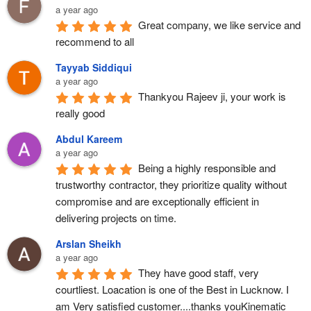
a year ago
Great company, we like service and 
recommend to all
Tayyab Siddiqui
a year ago
Thankyou Rajeev ji, your work is 
really good
Abdul Kareem
a year ago
Being a highly responsible and 
trustworthy contractor, they prioritize quality without 
compromise and are exceptionally efficient in 
delivering projects on time.
Arslan Sheikh
a year ago
They have good staff, very 
courtliest. Loacation is one of the Best in Lucknow. I 
am Very satisfied customer....thanks youKinematic 