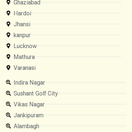
Ghaziabad
Hardoi
Jhansi
kanpur
Lucknow
Mathura
Varanasi
Indira Nagar
Sushant Golf City
Vikas Nagar
Jankipuram
Alambagh