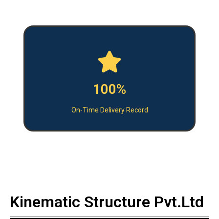
100%
On-Time Delivery Record
Kinematic Structure Pvt.Ltd