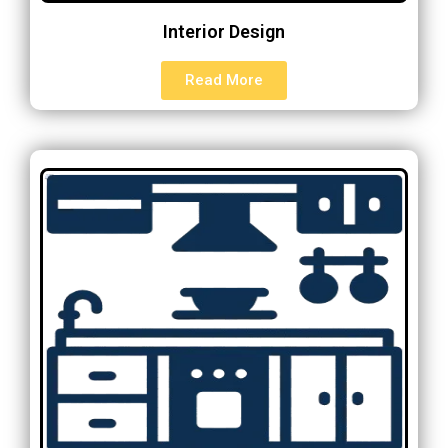
Interior Design
Read More