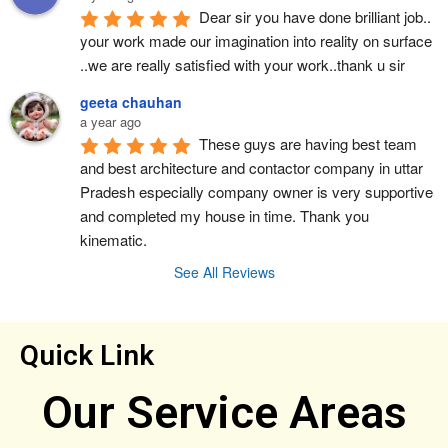
Dear sir you have done brilliant job.. 
your work made our imagination into reality on surface 
..we are really satisfied with your work..thank u sir
geeta chauhan
a year ago
These guys are having best team 
and best architecture and contactor company in uttar 
Pradesh especially company owner is very supportive 
and completed my house in time. Thank you 
kinematic.
See All Reviews
Quick Link
Our Service Areas