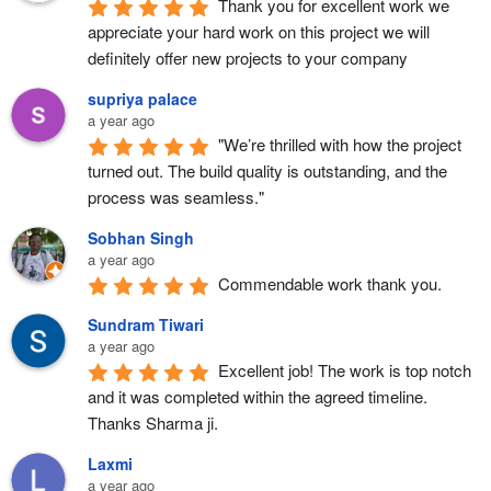
Thank you for excellent work we 
appreciate your hard work on this project we will 
definitely offer new projects to your company
supriya palace
a year ago
"We’re thrilled with how the project 
turned out. The build quality is outstanding, and the 
process was seamless."
Sobhan Singh
a year ago
Commendable work thank you.
Sundram Tiwari
a year ago
Excellent job! The work is top notch 
and it was completed within the agreed timeline. 
Thanks Sharma ji.
Laxmi
a year ago