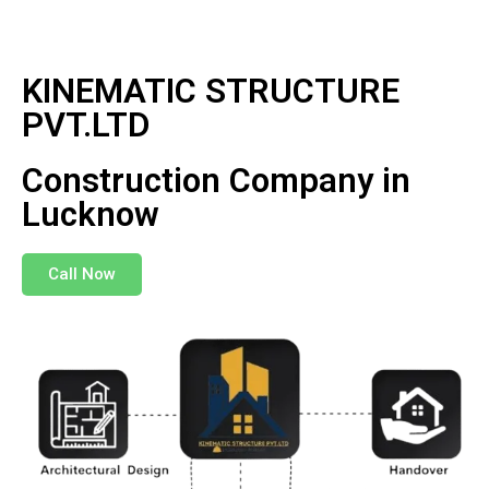
KINEMATIC STRUCTURE
PVT.LTD
Construction Company in
Lucknow
Call Now