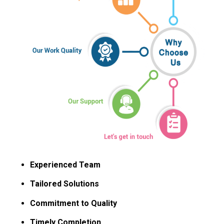
Experienced Team
Tailored Solutions
Commitment to Quality
Timely Completion