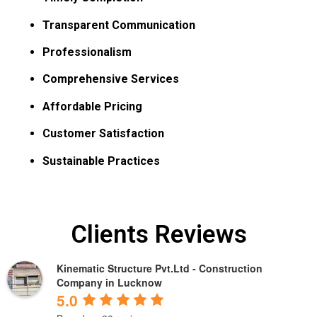
Transparent Communication
Professionalism
Comprehensive Services
Affordable Pricing
Customer Satisfaction
Sustainable Practices
Clients Reviews
Kinematic Structure Pvt.Ltd - Construction
Company in Lucknow
5.0