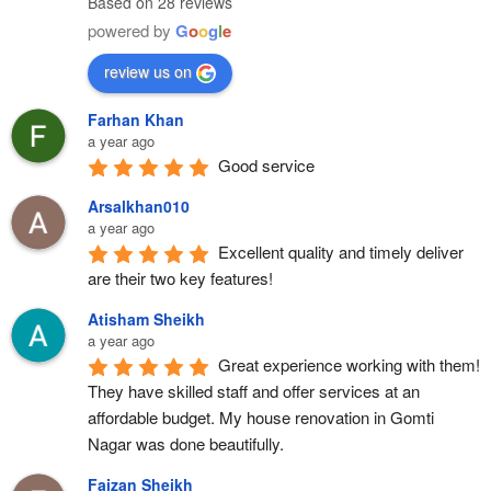
Based on 28 reviews
powered by
G
o
o
g
l
e
review us on
Farhan Khan
a year ago
Good service
Arsalkhan010
a year ago
Excellent quality and timely deliver 
are their two key features!
Atisham Sheikh
a year ago
Great experience working with them! 
They have skilled staff and offer services at an 
affordable budget. My house renovation in Gomti 
Nagar was done beautifully.
Faizan Sheikh