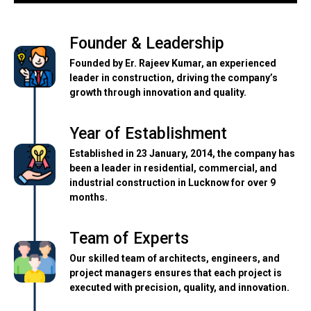
Founder & Leadership
Founded by Er. Rajeev Kumar, an experienced
leader in construction, driving the company’s
growth through innovation and quality.
Year of Establishment
Established in 23 January, 2014, the company has
been a leader in residential, commercial, and
industrial construction in Lucknow for over 9
months.
Team of Experts
Our skilled team of architects, engineers, and
project managers ensures that each project is
executed with precision, quality, and innovation.