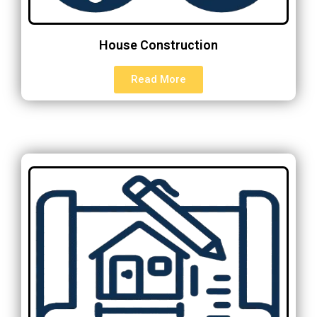
House Construction
Read More