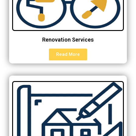
Renovation Services
Read More