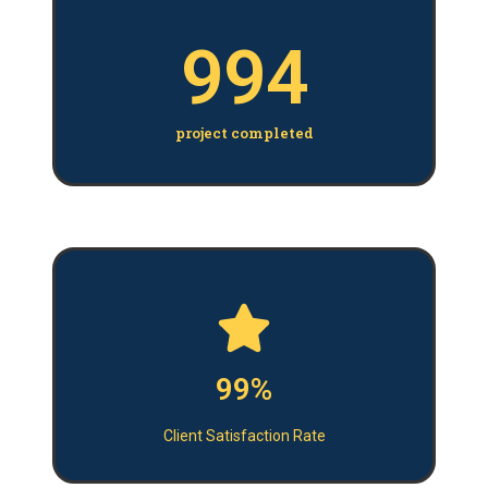
994
project completed
99%
Client Satisfaction Rate