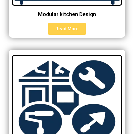
Modular kitchen Design
Read More