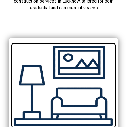
construction services in Lucknow, tailored for both
residential and commercial spaces.