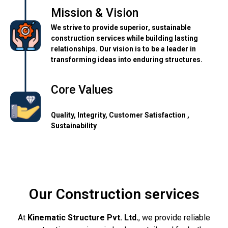
Mission & Vision
We strive to provide superior, sustainable
construction services while building lasting
relationships. Our vision is to be a leader in
transforming ideas into enduring structures.
Core Values
Quality, Integrity, Customer Satisfaction ,
Sustainability
Our Construction services
At
Kinematic Structure Pvt. Ltd.
, we provide reliable