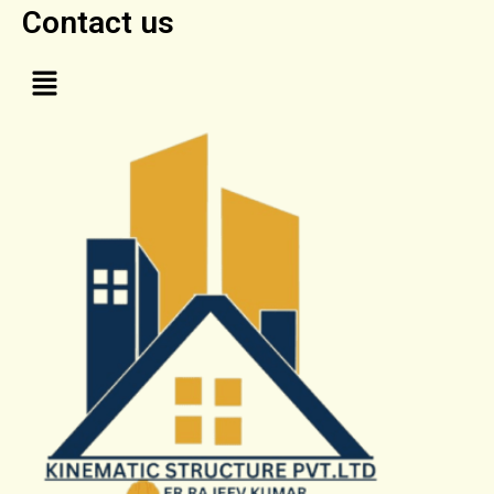
Contact us