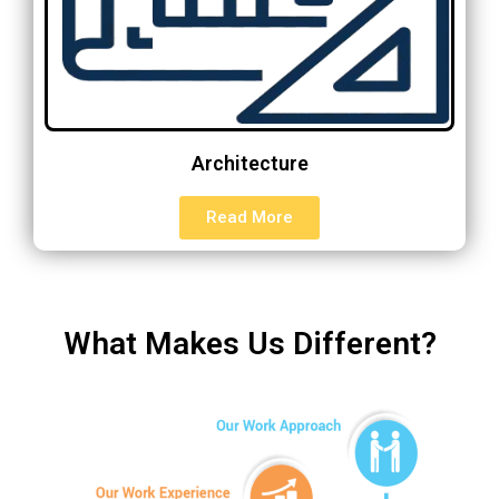
Architecture
Read More
What Makes Us Different?