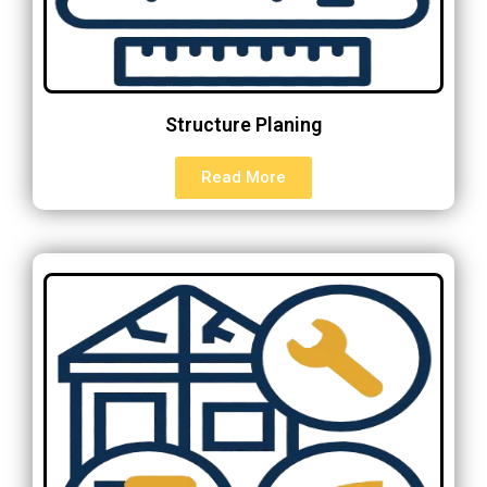
Structure Planing
Read More