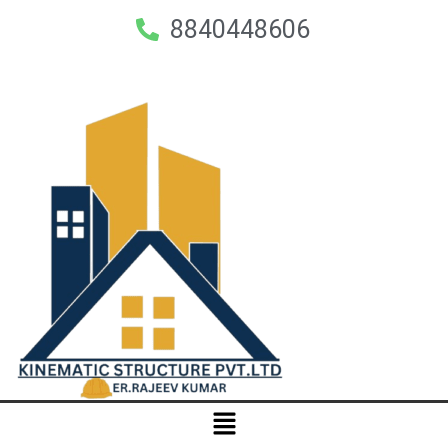
8840448606