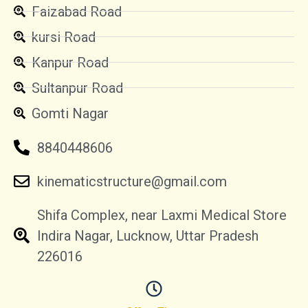
Faizabad Road
kursi Road
Kanpur Road
Sultanpur Road
Gomti Nagar
8840448606
kinematicstructure@gmail.com
Shifa Complex, near Laxmi Medical Store
Indira Nagar, Lucknow, Uttar Pradesh
226016