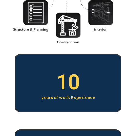
10
years of work Experience