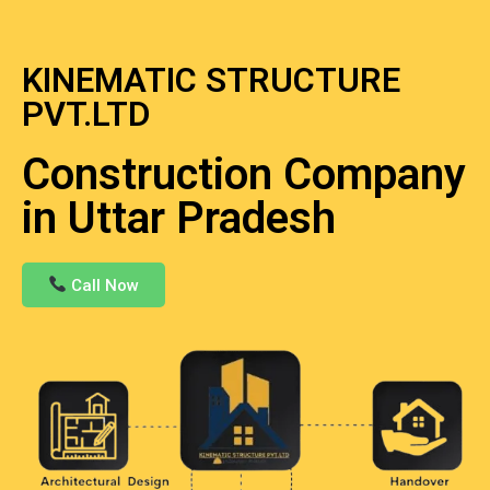
KINEMATIC STRUCTURE
PVT.LTD
Construction Company
in Uttar Pradesh
Call Now