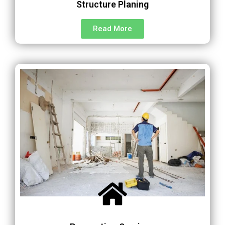
Structure Planing
Read More