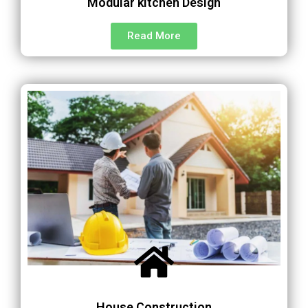
Modular kitchen Design
Read More
House Construction