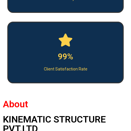
99%
Client Satisfaction Rate
About
KINEMATIC STRUCTURE
PVT.LTD