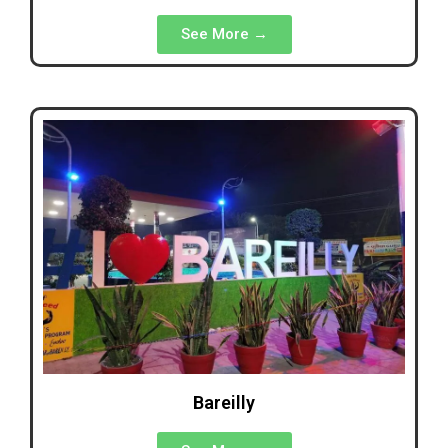
See More →
Bareilly