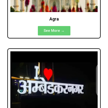
Agra
See More →