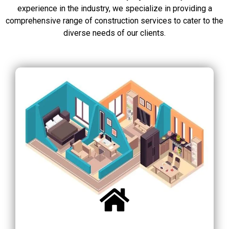
experience in the industry, we specialize in providing a
comprehensive range of construction services to cater to the
diverse needs of our clients.