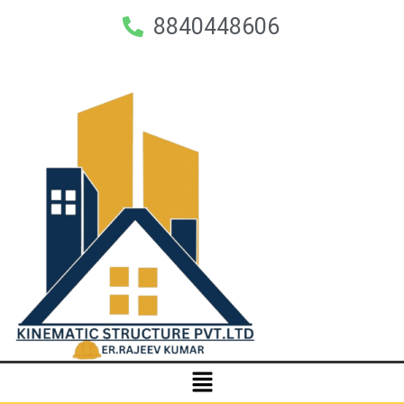
8840448606