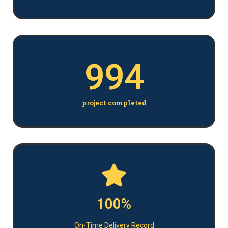
994
project completed
100%
On-Time Delivery Record