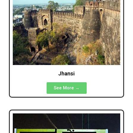
Jhansi
See More →