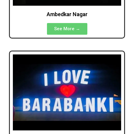
Ambedkar Nagar
See More →