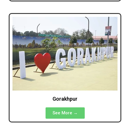
Gorakhpur
See More →