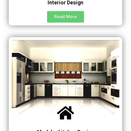
Interior Design
Read More