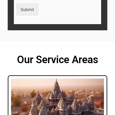
Submit
Our Service Areas