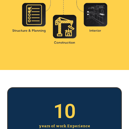
10
years of work Experience