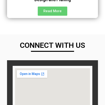
Read More
CONNECT WITH US