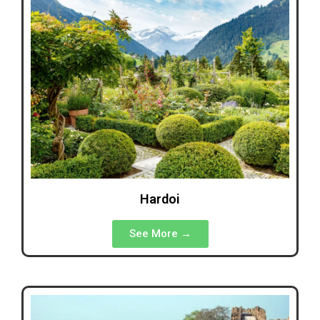
Hardoi
See More →