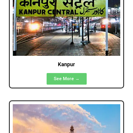
Kanpur
See More →