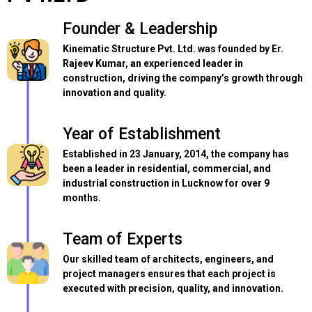
Founder & Leadership
Kinematic Structure Pvt. Ltd. was founded by Er.
Rajeev Kumar, an experienced leader in
construction, driving the company’s growth through
innovation and quality.
Year of Establishment
Established in 23 January, 2014, the company has
been a leader in residential, commercial, and
industrial construction in Lucknow for over 9
months.
Team of Experts
Our skilled team of architects, engineers, and
project managers ensures that each project is
executed with precision, quality, and innovation.