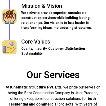
Mission & Vision
We strive to provide superior, sustainable
construction services while building lasting
relationships. Our vision is to be a leader in
transforming ideas into enduring structures.
Core Values
Quality, Integrity, Customer ,Satisfaction ,
Sustainability
Our Services
At
Kinematic Structure Pvt. Ltd.
, we pride ourselves on
being the Best Construction Company in Uttar Pradesh,
offering exceptional construction solutions for
both
residential and commercial projects
. With years of