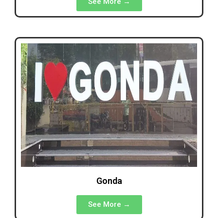
See More →
Gonda
See More →