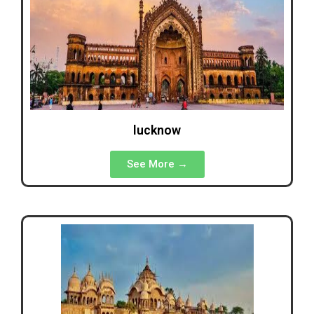
lucknow
See More →