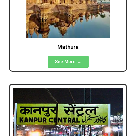
Mathura
See More →