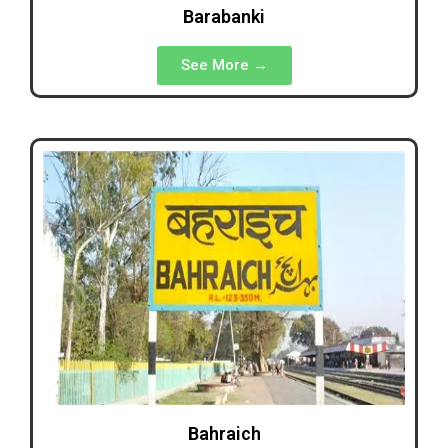
Barabanki
See More →
Bahraich