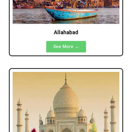
Allahabad
See More →