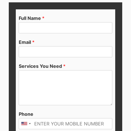
Full Name
*
Email
*
Services You Need
*
Phone