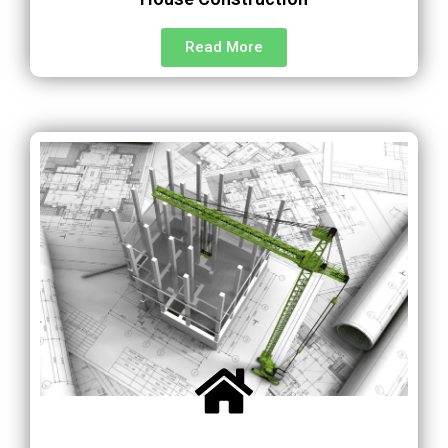
Read More