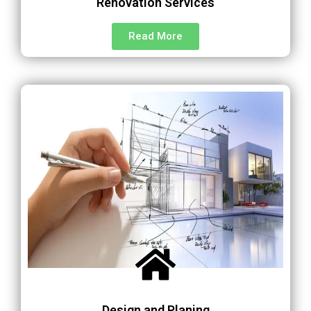
Renovation Services
Read More
Design and Planing