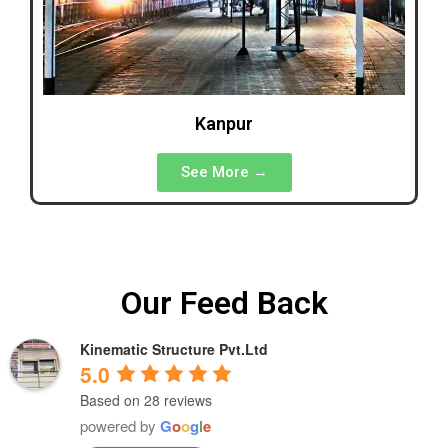
Kanpur
See More →
Our Feed Back
Kinematic Structure Pvt.Ltd
5.0
Based on 28 reviews
powered by
G
o
o
g
l
e