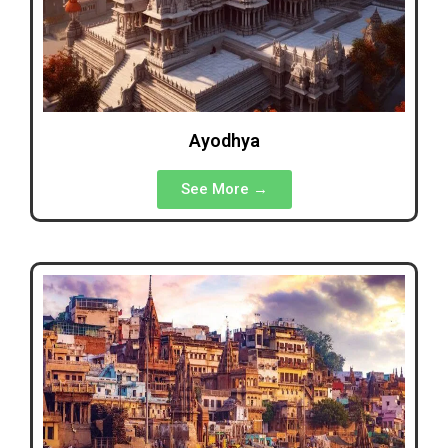
Ayodhya
See More →