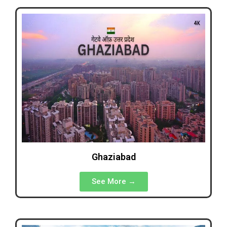
Ghaziabad
See More →